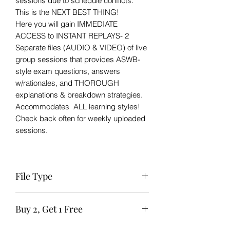
sessions due to schedule conflicts.
This is the NEXT BEST THING!
Here you will gain IMMEDIATE
ACCESS to INSTANT REPLAYS- 2
Separate files (AUDIO & VIDEO) of live
group sessions that provides ASWB-
style exam questions, answers
w/rationales, and THOROUGH
explanations & breakdown strategies.
Accommodates ALL learning styles!
Check back often for weekly uploaded
sessions.
File Type
Zip file to Zoom session available for
Buy 2, Get 1 Free
IMMEDIATE download after purchase.
The links should not be shared or