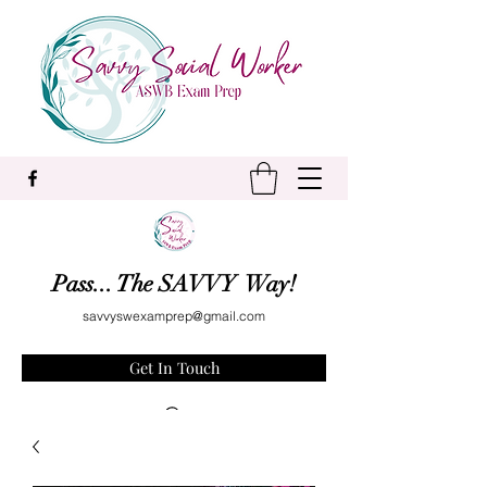
Pass... The SAVVY Way!
savvyswexamprep@gmail.com
Get In Touch