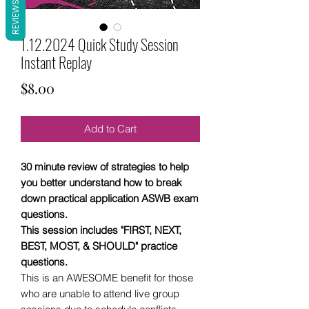
REVIEWS
1.12.2024 Quick Study Session
Instant Replay
Price
$8.00
Add to Cart
30 minute review of strategies to help
you better understand how to break
down practical application ASWB exam
questions.
This session includes "FIRST, NEXT,
BEST, MOST, & SHOULD" practice
questions.
This is an AWESOME benefit for those
who are unable to attend live group