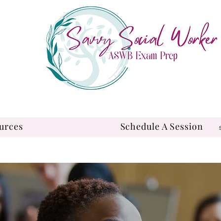
urces
Schedule A Session