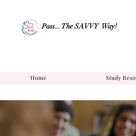
Pass... The SAVVY Way!
Home
Study Reso