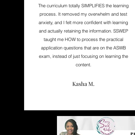
The curriculum totally SIMPLIFIES the learning
process. It removed my overwhelm and test
anxiety, and I felt more confident with learning
and actually retaining the information. SSWEP
taught me HOW to process the practical
application questions that are on the ASWB
exam, instead of just focusing on learning the
content.
Kasha M.