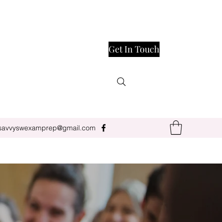
Get In Touch
savvyswexamprep@gmail.com