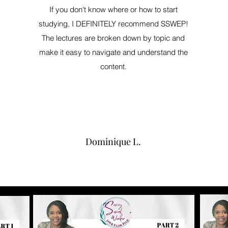
If you don't know where or how to start
studying, I DEFINITELY recommend SSWEP!
The lectures are broken down by topic and
make it easy to navigate and understand the
content.
Dominique L.