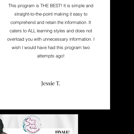
This program is THE BEST! It is simple and
straight-to-the-point making it easy to
comprehend and retain the information. It
caters to ALL learning styles and does not
overload you with unnecessary information. I
wish I would have had this program two
attempts ago!
Jessie T.