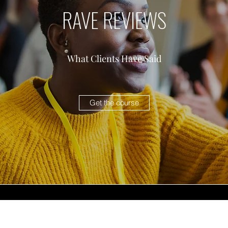
RAVE REVIEWS
What Clients Have Said
Get the course