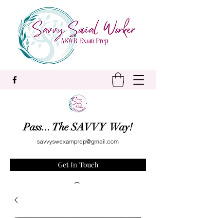
Pass... The SAVVY Way!
savvyswexamprep@gmail.com
Get In Touch