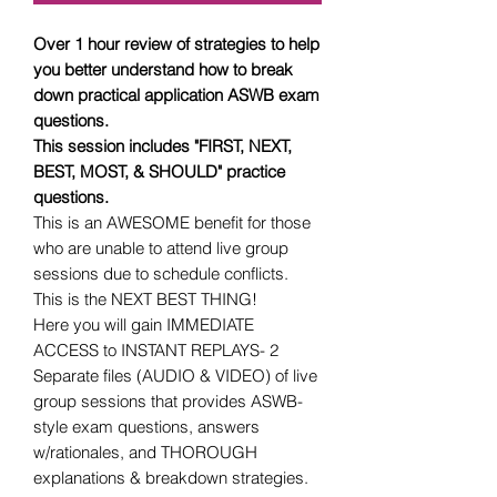
Over 1 hour review of strategies to help
you better understand how to break
down practical application ASWB exam
questions.
This session includes "FIRST, NEXT,
BEST, MOST, & SHOULD" practice
questions.
This is an AWESOME benefit for those
who are unable to attend live group
sessions due to schedule conflicts.
This is the NEXT BEST THING!
Here you will gain IMMEDIATE
ACCESS to INSTANT REPLAYS- 2
Separate files (AUDIO & VIDEO) of live
group sessions that provides ASWB-
style exam questions, answers
w/rationales, and THOROUGH
explanations & breakdown strategies.