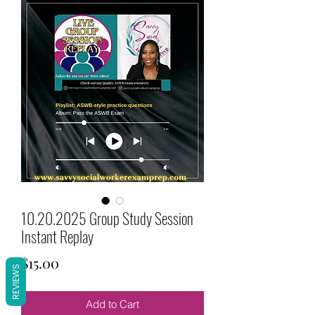
10.20.2025 Group Study Session
Instant Replay
Price
$15.00
REVIEWS
Add to Cart