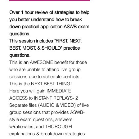
Over 1 hour review of strategies to help
you better understand how to break
down practical application ASWB exam
questions.
This session includes "FIRST, NEXT,
BEST, MOST, & SHOULD" practice
questions.
This is an AWESOME benefit for those
who are unable to attend live group
sessions due to schedule conflicts.
This is the NEXT BEST THING!
Here you will gain IMMEDIATE
ACCESS to INSTANT REPLAYS- 2
Separate files (AUDIO & VIDEO) of live
group sessions that provides ASWB-
style exam questions, answers
w/rationales, and THOROUGH
explanations & breakdown strategies.