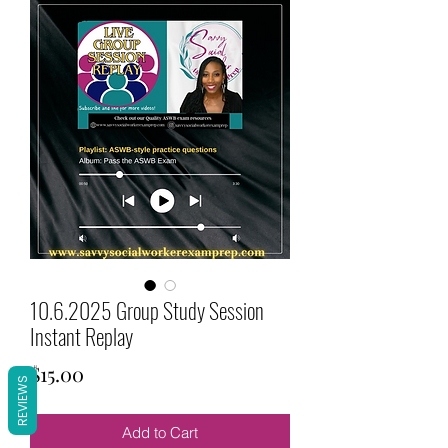
10.6.2025 Group Study Session
Instant Replay
Price
$15.00
REVIEWS
Add to Cart