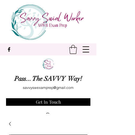
Pass... The SAVVY Way!
savvyswexamprep@gmail.com
Get In Touch