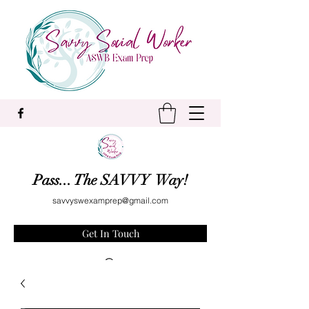
Pass... The SAVVY Way!
savvyswexamprep@gmail.com
Get In Touch