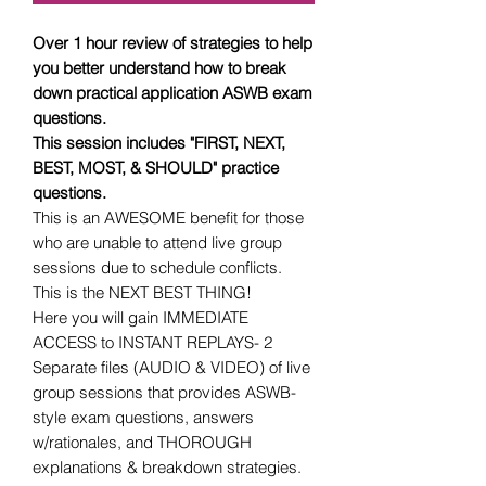
Over 1 hour review of strategies to help
you better understand how to break
down practical application ASWB exam
questions.
This session includes "FIRST, NEXT,
BEST, MOST, & SHOULD" practice
questions.
This is an AWESOME benefit for those
who are unable to attend live group
sessions due to schedule conflicts.
This is the NEXT BEST THING!
Here you will gain IMMEDIATE
ACCESS to INSTANT REPLAYS- 2
Separate files (AUDIO & VIDEO) of live
group sessions that provides ASWB-
style exam questions, answers
w/rationales, and THOROUGH
explanations & breakdown strategies.