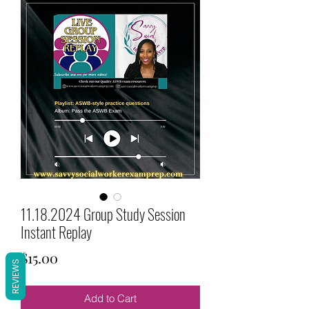
11.18.2024 Group Study Session
Instant Replay
Price
$15.00
REVIEWS
Add to Cart