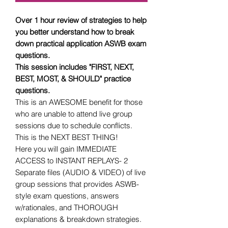
Over 1 hour review of strategies to help
you better understand how to break
down practical application ASWB exam
questions.
This session includes "FIRST, NEXT,
BEST, MOST, & SHOULD" practice
questions.
This is an AWESOME benefit for those
who are unable to attend live group
sessions due to schedule conflicts.
This is the NEXT BEST THING!
Here you will gain IMMEDIATE
ACCESS to INSTANT REPLAYS- 2
Separate files (AUDIO & VIDEO) of live
group sessions that provides ASWB-
style exam questions, answers
w/rationales, and THOROUGH
explanations & breakdown strategies.