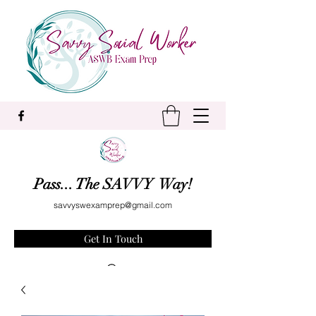
Pass... The SAVVY Way!
savvyswexamprep@gmail.com
Get In Touch