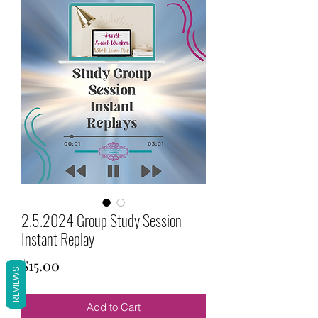
2.5.2024 Group Study Session
Instant Replay
Price
$15.00
REVIEWS
Add to Cart