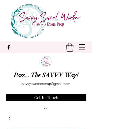
Pass... The SAVVY Way!
savvyswexamprep@gmail.com
Get In Touch