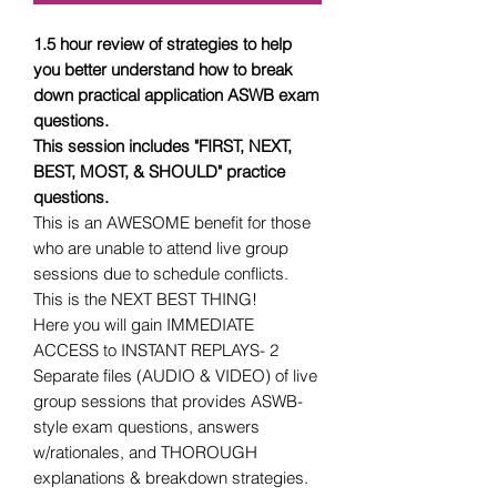
1.5 hour review of strategies to help
you better understand how to break
down practical application ASWB exam
questions.
This session includes "FIRST, NEXT,
BEST, MOST, & SHOULD" practice
questions.
This is an AWESOME benefit for those
who are unable to attend live group
sessions due to schedule conflicts.
This is the NEXT BEST THING!
Here you will gain IMMEDIATE
ACCESS to INSTANT REPLAYS- 2
Separate files (AUDIO & VIDEO) of live
group sessions that provides ASWB-
style exam questions, answers
w/rationales, and THOROUGH
explanations & breakdown strategies.