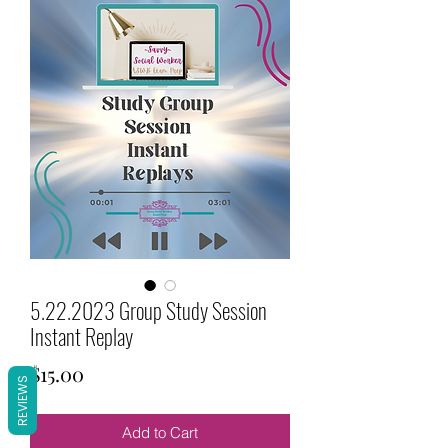
5.22.2023 Group Study Session
Instant Replay
Price
$15.00
REVIEWS
Add to Cart