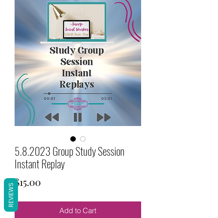
5.8.2023 Group Study Session
Instant Replay
Price
$15.00
REVIEWS
Add to Cart