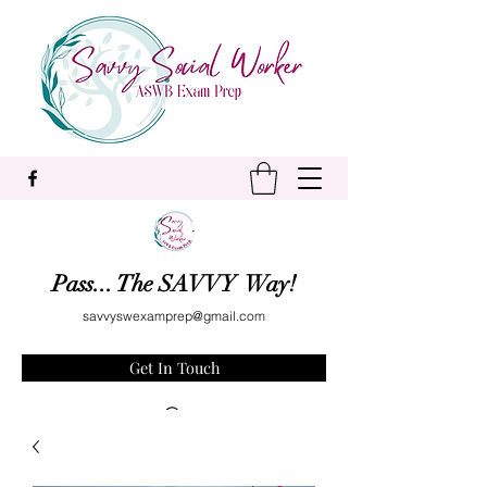
Pass... The SAVVY Way!
savvyswexamprep@gmail.com
Get In Touch