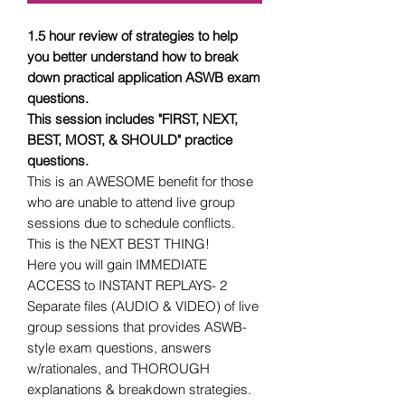
1.5 hour review of strategies to help
you better understand how to break
down practical application ASWB exam
questions.
This session includes "FIRST, NEXT,
BEST, MOST, & SHOULD" practice
questions.
This is an AWESOME benefit for those
who are unable to attend live group
sessions due to schedule conflicts.
This is the NEXT BEST THING!
Here you will gain IMMEDIATE
ACCESS to INSTANT REPLAYS- 2
Separate files (AUDIO & VIDEO) of live
group sessions that provides ASWB-
style exam questions, answers
w/rationales, and THOROUGH
explanations & breakdown strategies.