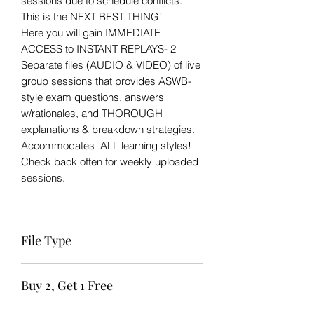
sessions due to schedule conflicts.
This is the NEXT BEST THING!
Here you will gain IMMEDIATE
ACCESS to INSTANT REPLAYS- 2
Separate files (AUDIO & VIDEO) of live
group sessions that provides ASWB-
style exam questions, answers
w/rationales, and THOROUGH
explanations & breakdown strategies.
Accommodates ALL learning styles!
Check back often for weekly uploaded
sessions.
File Type
Zip file to Zoom session available for
Buy 2, Get 1 Free
IMMEDIATE download after purchase.
The links should not be shared or