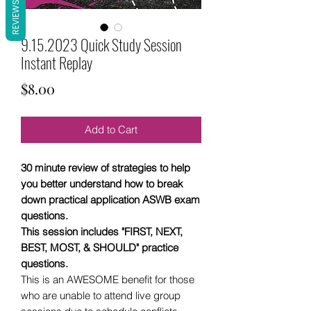
REVIEWS
9.15.2023 Quick Study Session
Instant Replay
Price
$8.00
Add to Cart
30 minute review of strategies to help
you better understand how to break
down practical application ASWB exam
questions.
This session includes "FIRST, NEXT,
BEST, MOST, & SHOULD" practice
questions.
This is an AWESOME benefit for those
who are unable to attend live group