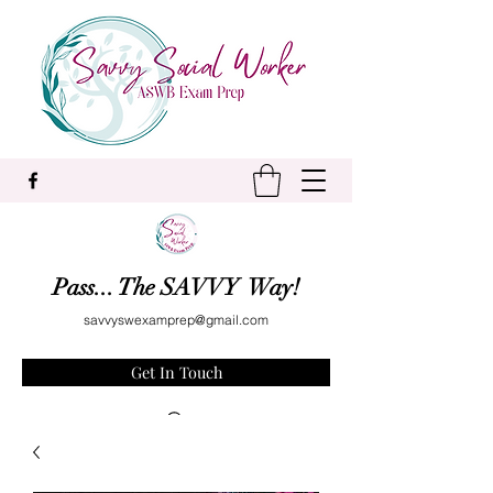
Pass... The SAVVY Way!
savvyswexamprep@gmail.com
Get In Touch