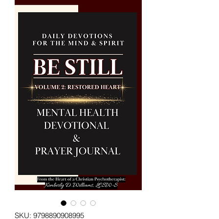
SKU: 9798890908995