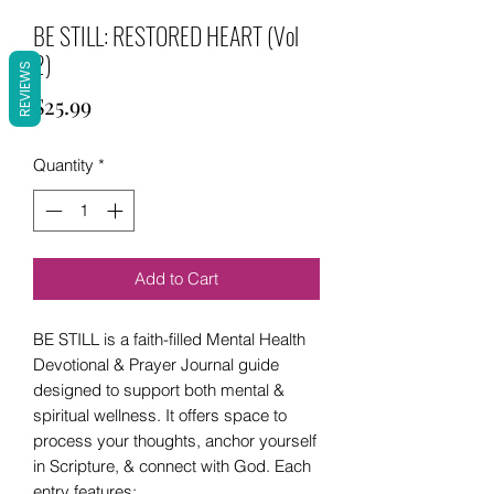
BE STILL: RESTORED HEART (Vol
2)
REVIEWS
Price
$25.99
Quantity
*
Add to Cart
BE STILL is a faith-filled Mental Health
Devotional & Prayer Journal guide
designed to support both mental &
spiritual wellness. It offers space to
process your thoughts, anchor yourself
in Scripture, & connect with God. Each
entry features: