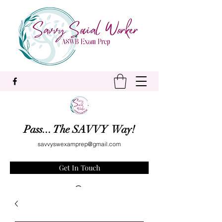
Pass... The SAVVY Way!
savvyswexamprep@gmail.com
Get In Touch