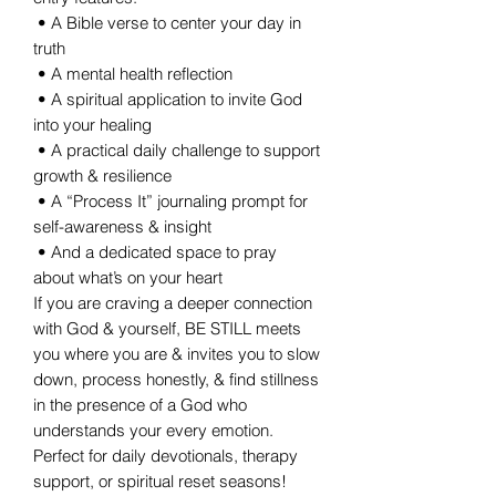
• A Bible verse to center your day in
truth
• A mental health reflection
• A spiritual application to invite God
into your healing
• A practical daily challenge to support
growth & resilience
• A “Process It” journaling prompt for
self-awareness & insight
• And a dedicated space to pray
about what’s on your heart
If you are craving a deeper connection
with God & yourself, BE STILL meets
you where you are & invites you to slow
down, process honestly, & find stillness
in the presence of a God who
understands your every emotion.
Perfect for daily devotionals, therapy
support, or spiritual reset seasons!