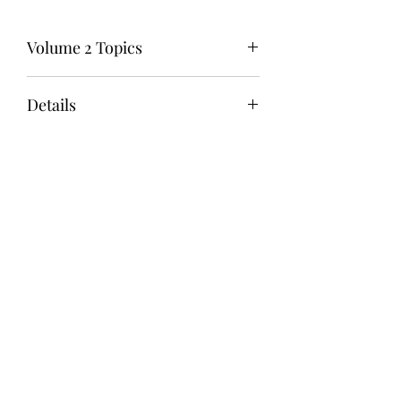
Volume 2 Topics
ANGER
Details
BOUNDARIES
BURNOUT
Publication Date: June 12, 2025
DEPRESSION
Book Size: 6" x 9"
FORGIVENESS
Pages: 86
GUILT
Binding: Spiral Bound
HEALING FROM ABUSE
Color: Standard Color
HOPELESSNESS
Cover Finish: Glossy
LONELINESS
Paper: 60# Uncoated White
LOW SELF-ESTEEM
ISBN: 9798890908995
REJECTION
RESENTMENT
SELF-WORTH
TRAUMA
After failing the ASWB exam twice, I knew I
had to find a different strategy. I purchased