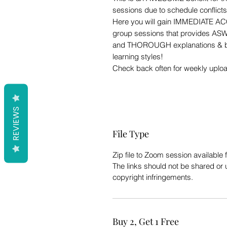
sessions due to schedule conflict
Here you will gain IMMEDIATE AC
group sessions that provides ASW
and THOROUGH explanations & b
learning styles!
Check back often for weekly uplo
REVIEWS
File Type
Zip file to Zoom session availabl
The links should not be shared or 
copyright infringements.
Buy 2, Get 1 Free