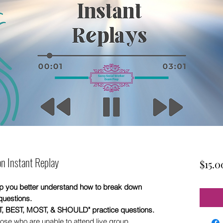
n Instant Replay
$15.0
elp you better understand how to break down
questions.
XT, BEST, MOST, & SHOULD" practice questions.
ose who are unable to attend live group