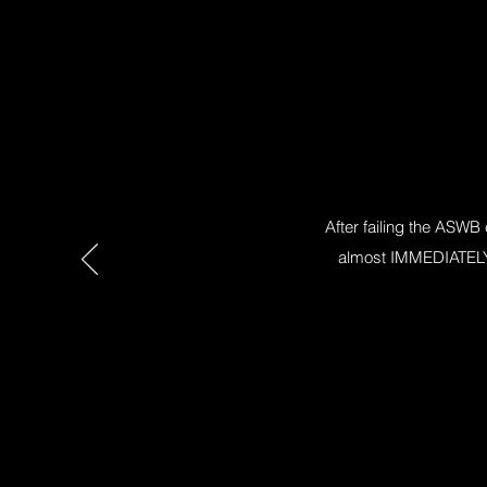
After failing the ASWB
almost IMMEDIATELY f