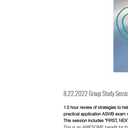
8.22.2022 Group Study Sessio
1.5 hour review of strategies to h
practical application ASWB exam 
This session includes "FIRST, NE
This is an AWESOME benefit for th