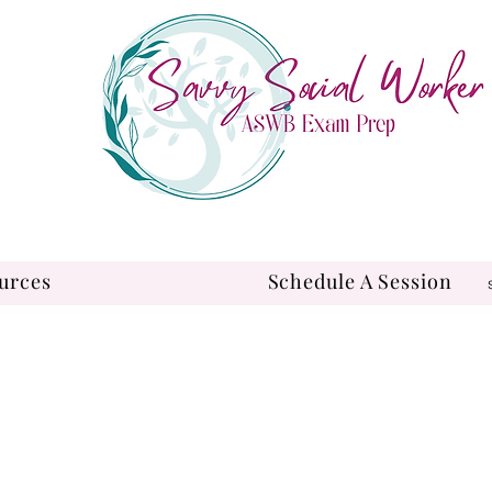
urces
Schedule A Session