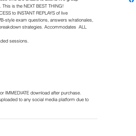
s. This is the NEXT BEST THING!
CESS to INSTANT REPLAYS of live
B-style exam questions, answers w/rationales,
reakdown strategies. Accommodates ALL
aded sessions.
e for IMMEDIATE download after purchase.
uploaded to any social media platform due to