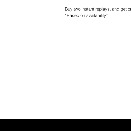
Buy two instant replays, and get 
*Based on availability*