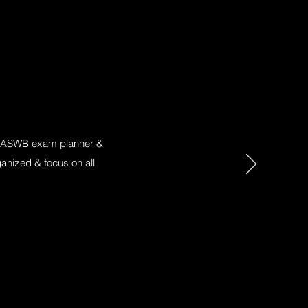
his ASWB exam planner &
anized & focus on all