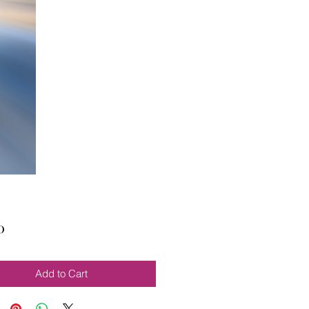
Price
0
Add to Cart