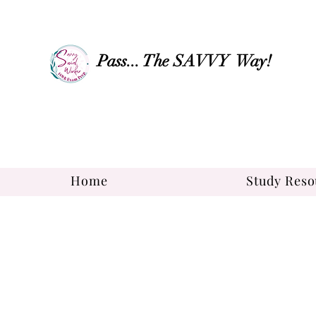
Pass... The SAVVY Way!
Home
Study Reso