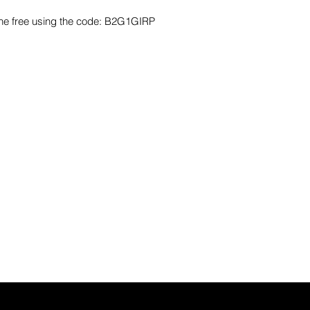
one free using the code: B2G1GIRP