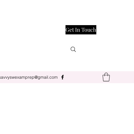
Get In Touch
savvyswexamprep@gmail.com