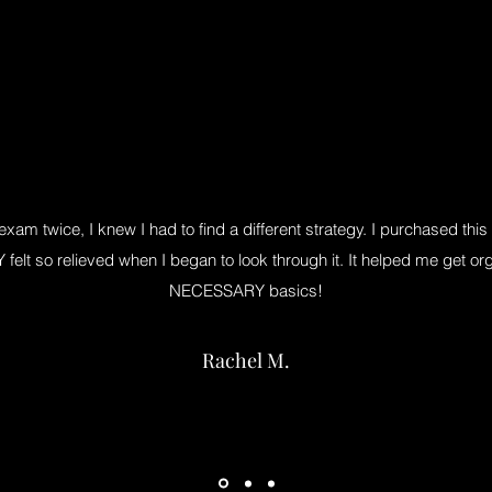
 exam twice, I knew I had to find a different strategy. I purchased t
elt so relieved when I began to look through it. It helped me get org
NECESSARY basics!
Rachel M.